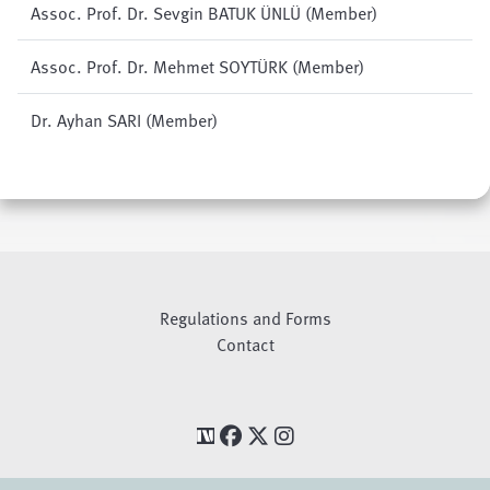
Assoc. Prof. Dr. Sevgin BATUK ÜNLÜ (Member)
Assoc. Prof. Dr. Mehmet SOYTÜRK (Member)
Dr. Ayhan SARI (Member)
Regulations and Forms
Contact