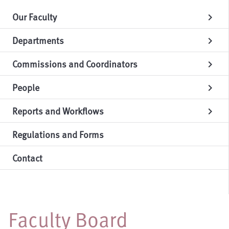
Our Faculty
chevron_right
Departments
chevron_right
Commissions and Coordinators
chevron_right
People
chevron_right
Reports and Workflows
chevron_right
Regulations and Forms
Contact
Faculty Board