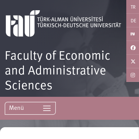
TR
DE
Faculty of Economic
and Administrative
Sciences
Menü