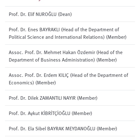
Prof. Dr. Elif NUROĞLU (Dean)
Prof. Dr. Enes BAYRAKLI (Head of the Department of
Political Science and International Relations) (Member)
Assoc. Prof. Dr. Mehmet Hakan Özdemir (Head of the
Department of Business Administration) (Member)
Assoc. Prof. Dr. Erdem KILIÇ (Head of the Department of
Economics) (Member)
Prof. Dr. Dilek ZAMANTILI NAYIR (Member)
Prof. Dr. Aykut KİBRİTÇİOĞLU (Member)
Prof. Dr. Ela Sibel BAYRAK MEYDANOĞLU (Member)