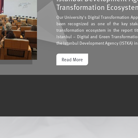
Transformation Ecosystem
Our University's Digital Transformation Ap
been recognized as one of the key stake
transformation ecosystem in the report ti
Istanbul – Digital and Green Transformati
the Istanbul Development Agency (ISTKA) in
Read More