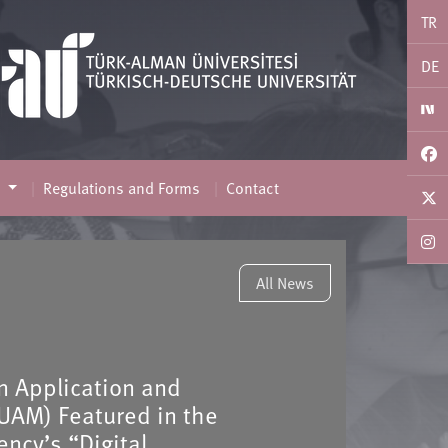
TR
DE
s
Regulations and Forms
Contact
All News
on Application and
UAM) Featured in the
ncy’s “Digital