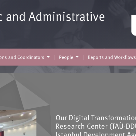
c and Administrative
ns and Coordinators
People
Reports and Workflow
Our Digital Transformati
Research Center (TAÜ-DD
Istanbul Development Age