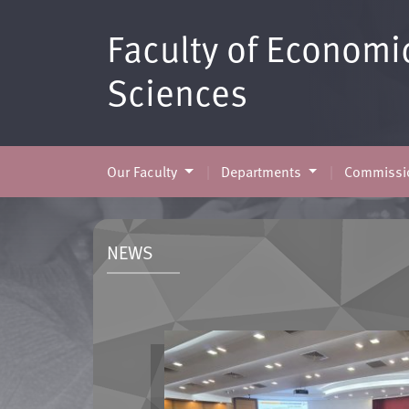
Faculty of Economi
Sciences
Our Faculty
Departments
Commissio
NEWS