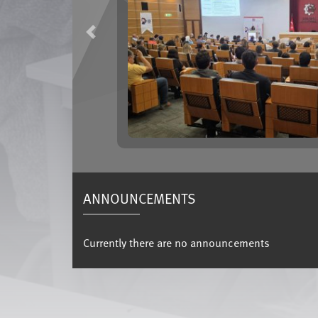
Previous
ANNOUNCEMENTS
Currently there are no announcements