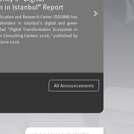
 in Istanbul” Report
Next
plication and Research Center (DDUAM) has
holders in Istanbul’s digital and green
tled "Digital Transformation Ecosystem in
on Consulting Centers 2026," published by
 June 2026.
All Announcements